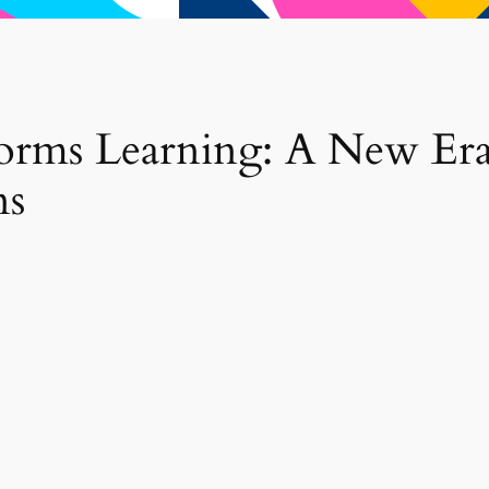
orms Learning: A New Era
ns