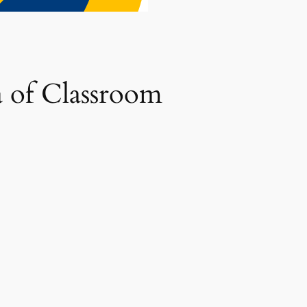
 of Classroom