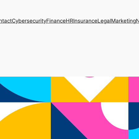
ntact
Cybersecurity
Finance
HR
Insurance
Legal
Marketing