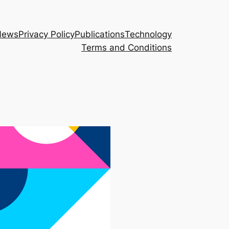
News
Privacy Policy
Publications
Technology
Terms and Conditions