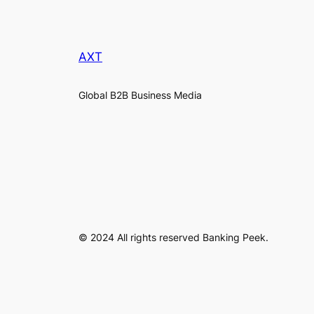
AXT
Global B2B Business Media
© 2024 All rights reserved Banking Peek.