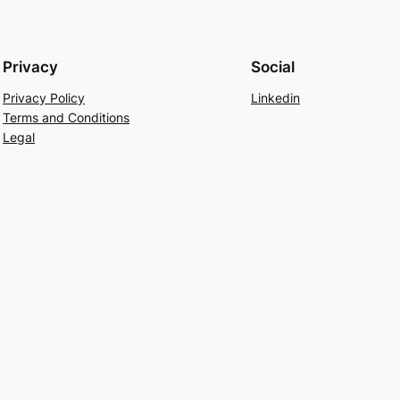
Privacy
Social
Privacy Policy
Linkedin
Terms and Conditions
Legal