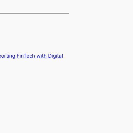
rting FinTech with Digital