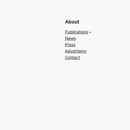
About
Publications
News
Press
Advertising
Contact