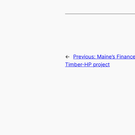
←
Previous:
Maine’s Finance
Timber-HP project