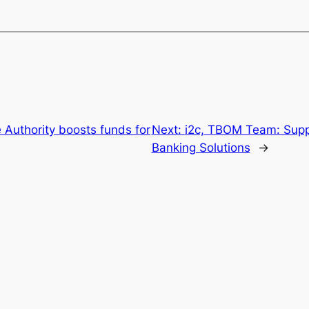
 Authority boosts funds for
Next:
i2c, TBOM Team: Suppo
Banking Solutions
→