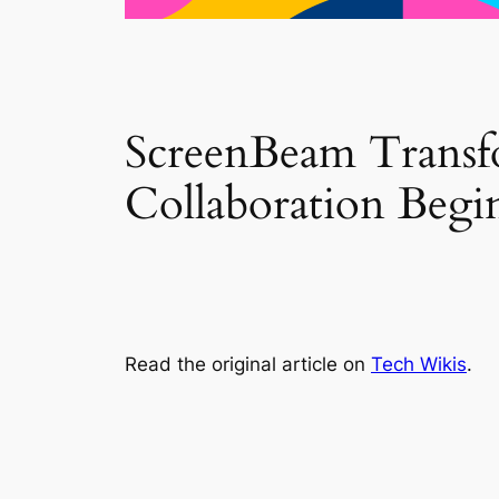
ScreenBeam Transf
Collaboration Begi
Read the original article on
Tech Wikis
.