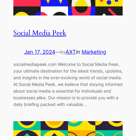
Social Media Peek
Jan 17, 2024
—
AXT
in
Marketing
by
socialmediapeek.com Welcome to Social Media Peek,
your ultimate destination for the latest trends, updates,
and insights in the ever-evolving world of social media.
At Social Media Peek, we believe that staying informed
about social media is essential for individuals and
businesses alike. Our mission is to provide you with a
daily briefing packed with valuable…