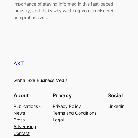
importance of staying informed in this fast-paced
industry, and that’s why we bring you concise yet
comprehensive…
AXT
Global B2B Business Media
About
Privacy
Social
Publications
Privacy Policy
Linkedin
News
Terms and Conditions
Press
Legal
Advertising
Contact