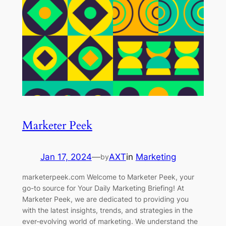
Marketer Peek
Jan 17, 2024
—
AXT
in
Marketing
by
marketerpeek.com Welcome to Marketer Peek, your
go-to source for Your Daily Marketing Briefing! At
Marketer Peek, we are dedicated to providing you
with the latest insights, trends, and strategies in the
ever-evolving world of marketing. We understand the