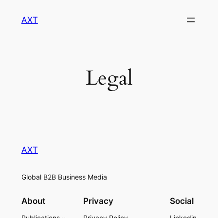
Skip
AXT
to
content
Legal
AXT
Global B2B Business Media
About
Privacy
Social
Publications
Privacy Policy
Linkedin