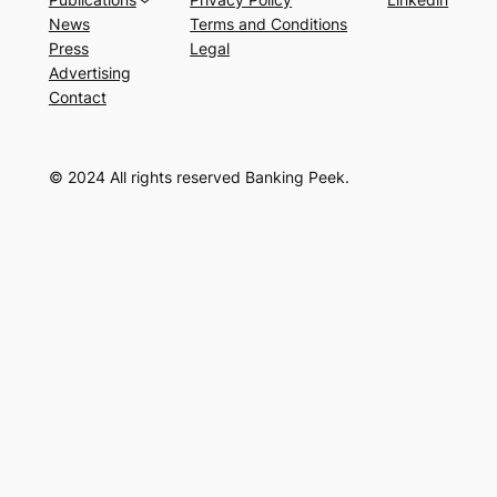
News
Terms and Conditions
Press
Legal
Advertising
Contact
© 2024 All rights reserved Banking Peek.