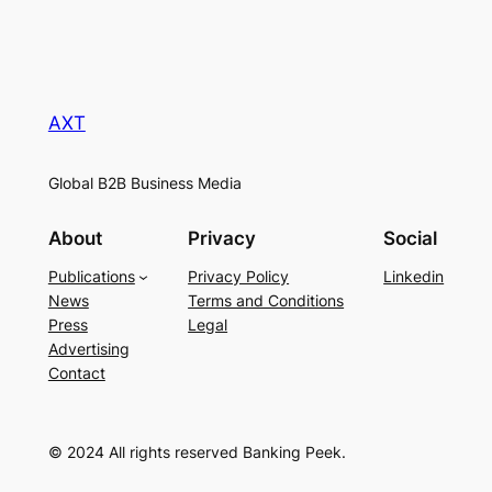
AXT
Global B2B Business Media
About
Privacy
Social
Publications
Privacy Policy
Linkedin
News
Terms and Conditions
Press
Legal
Advertising
Contact
© 2024 All rights reserved Banking Peek.