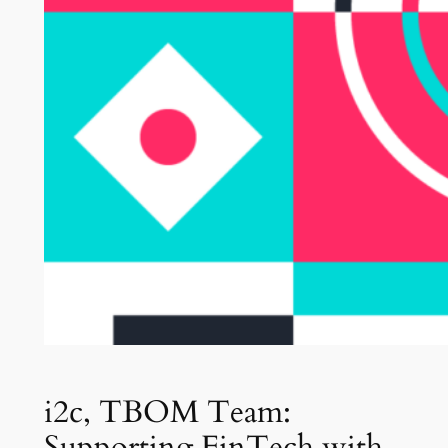
i2c, TBOM Team:
Supporting FinTech with