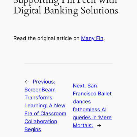
Digital Banking Solutions
Read the original article on
Many Fin
.
←
Previous:
Next:
San
ScreenBeam
Francisco Ballet
Transforms
dances
Learning: A New
fathomless AI
Era of Classroom
queries in ‘Mere
Collaboration
Mortals’.
→
Begins