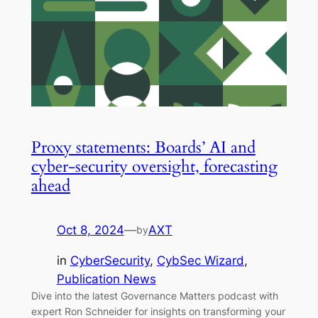
Proxy statements: Boards’ AI and
cyber-security oversight, forecasting
ahead
Oct 8, 2024
—
AXT
by
in
CyberSecurity
, 
CybSec Wizard
, 
Publication News
Dive into the latest Governance Matters podcast with
expert Ron Schneider for insights on transforming your