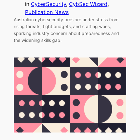
in
CyberSecurity
, 
CybSec Wizard
, 
Publication News
Australian cybersecurity pros are under stress from
rising threats, tight budgets, and staffing woes,
sparking industry concern about preparedness and
the widening skills gap.