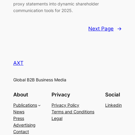
proxy statements into dynamic shareholder
communication tools for 2025.
Next Page
→
AXT
Global B2B Business Media
About
Privacy
Social
Publications
Privacy Policy
Linkedin
News
Terms and Conditions
Press
Legal
Advertising
Contact