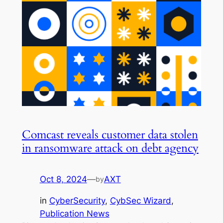
Comcast reveals customer data stolen
in ransomware attack on debt agency
Oct 8, 2024
—
AXT
by
in
CyberSecurity
, 
CybSec Wizard
, 
Publication News