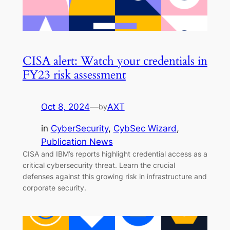
CISA alert: Watch your credentials in
FY23 risk assessment
Oct 8, 2024
—
AXT
by
in
CyberSecurity
, 
CybSec Wizard
, 
Publication News
CISA and IBM’s reports highlight credential access as a
critical cybersecurity threat. Learn the crucial
defenses against this growing risk in infrastructure and
corporate security.