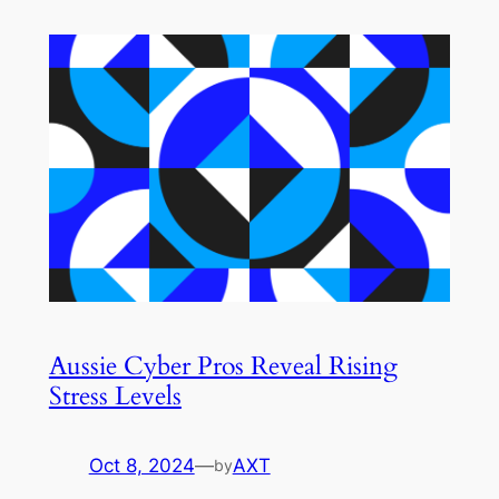
Aussie Cyber Pros Reveal Rising
Stress Levels
Oct 8, 2024
—
AXT
by