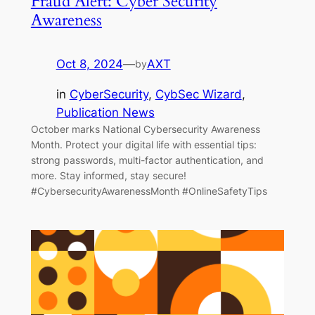
Fraud Alert: Cyber Security
Awareness
Oct 8, 2024
—
AXT
by
in
CyberSecurity
, 
CybSec Wizard
, 
Publication News
October marks National Cybersecurity Awareness
Month. Protect your digital life with essential tips:
strong passwords, multi-factor authentication, and
more. Stay informed, stay secure!
#CybersecurityAwarenessMonth #OnlineSafetyTips