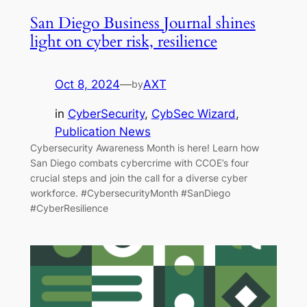
San Diego Business Journal shines
light on cyber risk, resilience
Oct 8, 2024
—
AXT
by
in
CyberSecurity
, 
CybSec Wizard
, 
Publication News
Cybersecurity Awareness Month is here! Learn how
San Diego combats cybercrime with CCOE’s four
crucial steps and join the call for a diverse cyber
workforce. #CybersecurityMonth #SanDiego
#CyberResilience