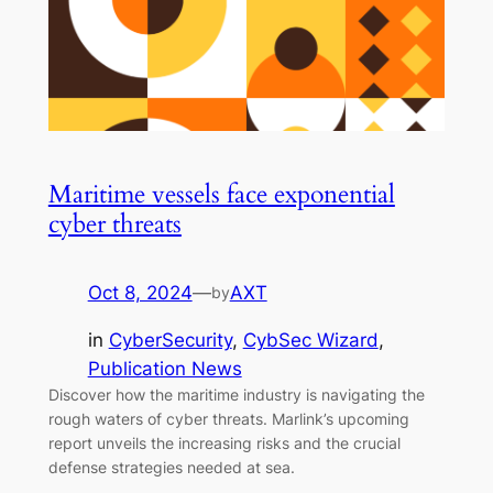
Maritime vessels face exponential
cyber threats
Oct 8, 2024
—
AXT
by
in
CyberSecurity
, 
CybSec Wizard
, 
Publication News
Discover how the maritime industry is navigating the
rough waters of cyber threats. Marlink’s upcoming
report unveils the increasing risks and the crucial
defense strategies needed at sea.