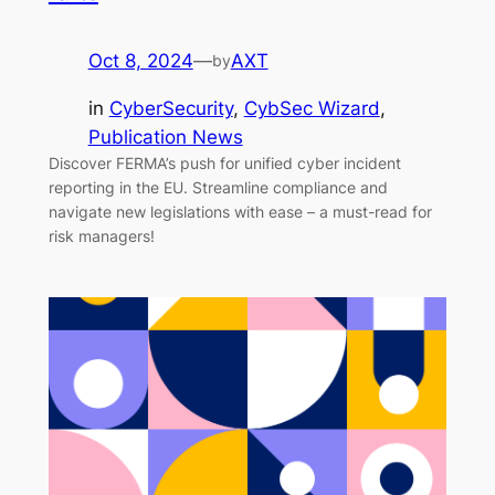
Oct 8, 2024
—
AXT
by
in
CyberSecurity
, 
CybSec Wizard
, 
Publication News
Discover FERMA’s push for unified cyber incident
reporting in the EU. Streamline compliance and
navigate new legislations with ease – a must-read for
risk managers!