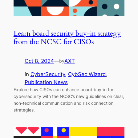
Learn board security buy-in strategy
from the NCSC for CISOs
Oct 8, 2024
—
AXT
by
in
CyberSecurity
, 
CybSec Wizard
, 
Publication News
Explore how CISOs can enhance board buy-in for
cybersecurity with the NCSC’s new guidelines on clear,
non-technical communication and risk connection
strategies.