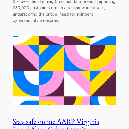
Discover the alarming Comcast data breach impacting
230,000 customers due to a ransomware attack,
underscoring the critical need for stringent
cybersecurity measures.
Stay safe online AARP Virginia