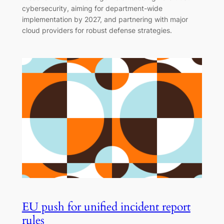
cybersecurity, aiming for department-wide
implementation by 2027, and partnering with major
cloud providers for robust defense strategies.
EU push for unified incident report
rules