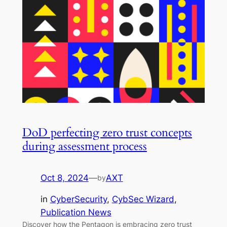
DoD perfecting zero trust concepts
during assessment process
Oct 8, 2024
—
AXT
by
in
CyberSecurity
, 
CybSec Wizard
, 
Publication News
Discover how the Pentagon is embracing zero trust