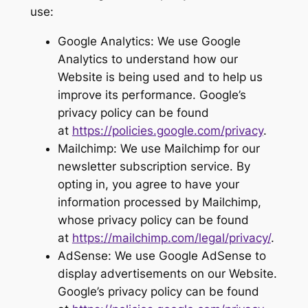
use:
Google Analytics: We use Google
Analytics to understand how our
Website is being used and to help us
improve its performance. Google’s
privacy policy can be found
at
https://policies.google.com/privacy
.
Mailchimp: We use Mailchimp for our
newsletter subscription service. By
opting in, you agree to have your
information processed by Mailchimp,
whose privacy policy can be found
at
https://mailchimp.com/legal/privacy/
.
AdSense: We use Google AdSense to
display advertisements on our Website.
Google’s privacy policy can be found