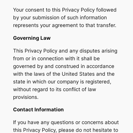
Your consent to this Privacy Policy followed
by your submission of such information
represents your agreement to that transfer.
Governing Law
This Privacy Policy and any disputes arising
from or in connection with it shall be
governed by and construed in accordance
with the laws of the United States and the
state in which our company is registered,
without regard to its conflict of law
provisions.
Contact Information
If you have any questions or concerns about
this Privacy Policy, please do not hesitate to