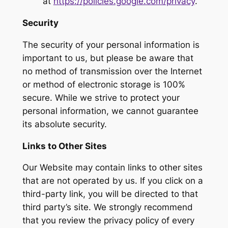
at
https://policies.google.com/privacy
.
Security
The security of your personal information is
important to us, but please be aware that
no method of transmission over the Internet
or method of electronic storage is 100%
secure. While we strive to protect your
personal information, we cannot guarantee
its absolute security.
Links to Other Sites
Our Website may contain links to other sites
that are not operated by us. If you click on a
third-party link, you will be directed to that
third party’s site. We strongly recommend
that you review the privacy policy of every