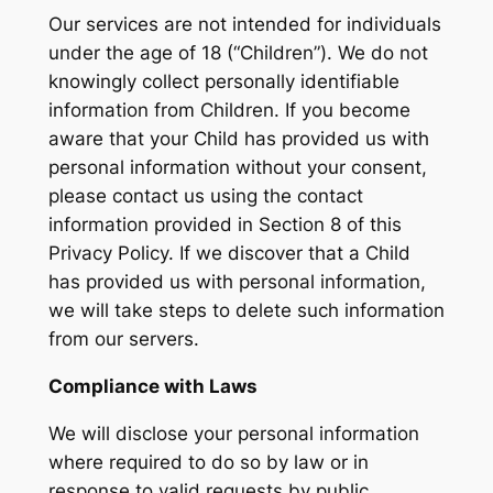
Our services are not intended for individuals
under the age of 18 (“Children”). We do not
knowingly collect personally identifiable
information from Children. If you become
aware that your Child has provided us with
personal information without your consent,
please contact us using the contact
information provided in Section 8 of this
Privacy Policy. If we discover that a Child
has provided us with personal information,
we will take steps to delete such information
from our servers.
Compliance with Laws
We will disclose your personal information
where required to do so by law or in
response to valid requests by public