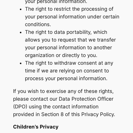
your personal information.
The right to restrict the processing of
your personal information under certain
conditions.
The right to data portability, which
allows you to request that we transfer
your personal information to another
organization or directly to you.
The right to withdraw consent at any
time if we are relying on consent to
process your personal information.
If you wish to exercise any of these rights,
please contact our Data Protection Officer
(DPO) using the contact information
provided in Section 8 of this Privacy Policy.
Children’s Privacy