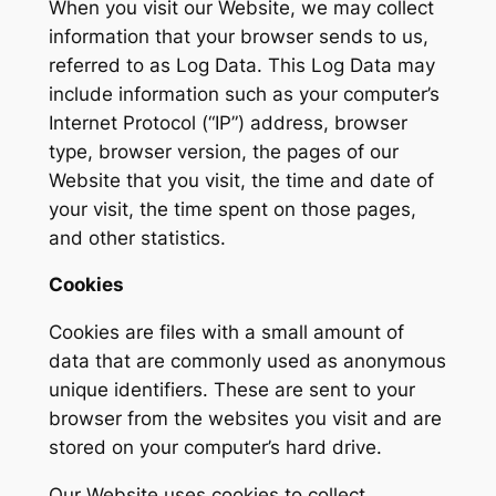
When you visit our Website, we may collect
information that your browser sends to us,
referred to as Log Data. This Log Data may
include information such as your computer’s
Internet Protocol (“IP”) address, browser
type, browser version, the pages of our
Website that you visit, the time and date of
your visit, the time spent on those pages,
and other statistics.
Cookies
Cookies are files with a small amount of
data that are commonly used as anonymous
unique identifiers. These are sent to your
browser from the websites you visit and are
stored on your computer’s hard drive.
Our Website uses cookies to collect