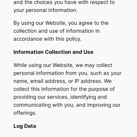
and the choices you have with respect to
your personal information.
By using our Website, you agree to the
collection and use of information in
accordance with this policy.
Information Collection and Use
While using our Website, we may collect
personal information from you, such as your
name, email address, or IP address. We
collect this information for the purpose of
providing our services, identifying and
communicating with you, and improving our
offerings.
Log Data