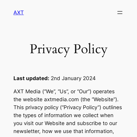
Skip
AXT
to
content
Privacy Policy
Last updated:
2nd January 2024
AXT Media (“We”, “Us”, or “Our”) operates
the website axtmedia.com (the “Website”).
This privacy policy (“Privacy Policy”) outlines
the types of information we collect when
you visit our Website and subscribe to our
newsletter, how we use that information,