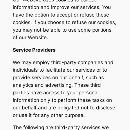
information and improve our services. You
have the option to accept or refuse these
cookies. If you choose to refuse our cookies,
you may not be able to use some portions
of our Website.
Service Providers
We may employ third-party companies and
individuals to facilitate our services or to
provide services on our behalf, such as
analytics and advertising. These third
parties have access to your personal
information only to perform these tasks on
our behalf and are obligated not to disclose
or use it for any other purpose.
The following are third-party services we