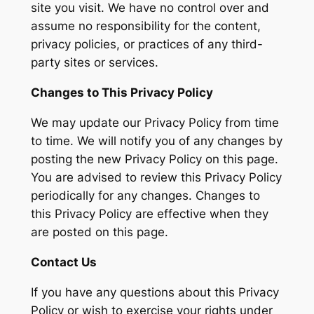
site you visit. We have no control over and
assume no responsibility for the content,
privacy policies, or practices of any third-
party sites or services.
Changes to This Privacy Policy
We may update our Privacy Policy from time
to time. We will notify you of any changes by
posting the new Privacy Policy on this page.
You are advised to review this Privacy Policy
periodically for any changes. Changes to
this Privacy Policy are effective when they
are posted on this page.
Contact Us
If you have any questions about this Privacy
Policy or wish to exercise your rights under