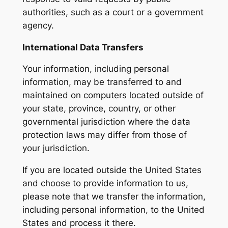
authorities, such as a court or a government
agency.
International Data Transfers
Your information, including personal
information, may be transferred to and
maintained on computers located outside of
your state, province, country, or other
governmental jurisdiction where the data
protection laws may differ from those of
your jurisdiction.
If you are located outside the United States
and choose to provide information to us,
please note that we transfer the information,
including personal information, to the United
States and process it there.