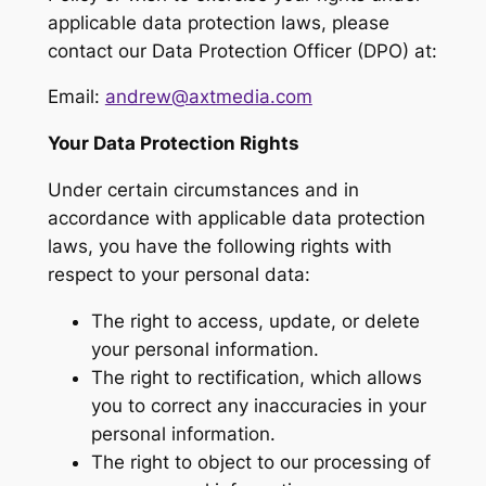
applicable data protection laws, please
contact our Data Protection Officer (DPO) at:
Email:
andrew@axtmedia.com
Your Data Protection Rights
Under certain circumstances and in
accordance with applicable data protection
laws, you have the following rights with
respect to your personal data:
The right to access, update, or delete
your personal information.
The right to rectification, which allows
you to correct any inaccuracies in your
personal information.
The right to object to our processing of