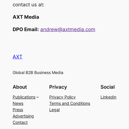
contact us at:
AXT Media
DPO Email:
andrew@axtmedia.com
AXT
Global B2B Business Media
About
Privacy
Social
Publications
Privacy Policy
Linkedin
News
Terms and Conditions
Press
Legal
Advertising
Contact