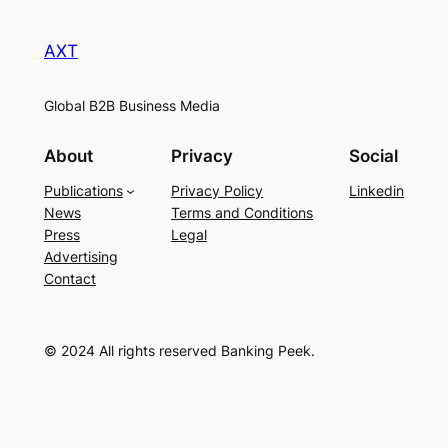
AXT
Global B2B Business Media
About
Privacy
Social
Publications
Privacy Policy
Linkedin
News
Terms and Conditions
Press
Legal
Advertising
Contact
© 2024 All rights reserved Banking Peek.