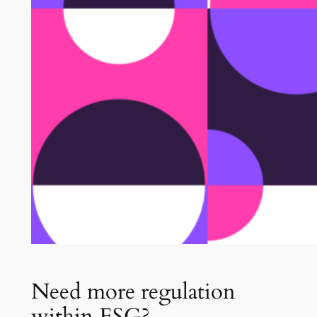
Need more regulation
within ESG?