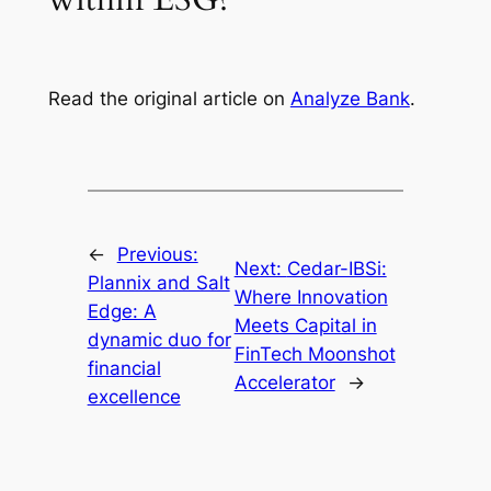
Read the original article on
Analyze Bank
.
←
Previous:
Next:
Cedar-IBSi:
Plannix and Salt
Where Innovation
Edge: A
Meets Capital in
dynamic duo for
FinTech Moonshot
financial
Accelerator
→
excellence