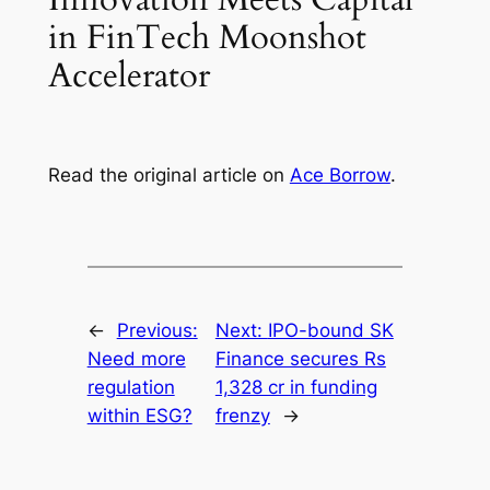
in FinTech Moonshot
Accelerator
Read the original article on
Ace Borrow
.
←
Previous:
Next:
IPO-bound SK
Need more
Finance secures Rs
regulation
1,328 cr in funding
within ESG?
frenzy
→