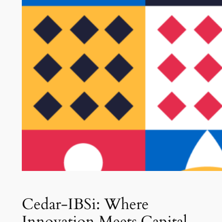
Cedar-IBSi: Where
Innovation Meets Capital