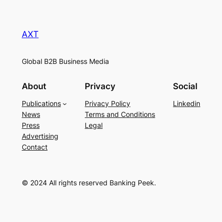
AXT
Global B2B Business Media
About
Privacy
Social
Publications
Privacy Policy
Linkedin
News
Terms and Conditions
Press
Legal
Advertising
Contact
© 2024 All rights reserved Banking Peek.