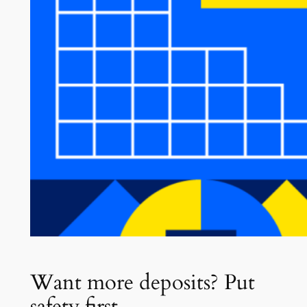
Want more deposits? Put
safety first.