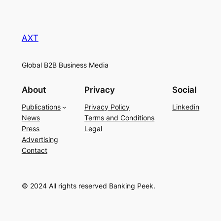
AXT
Global B2B Business Media
About
Privacy
Social
Publications
Privacy Policy
Linkedin
News
Terms and Conditions
Press
Legal
Advertising
Contact
© 2024 All rights reserved Banking Peek.