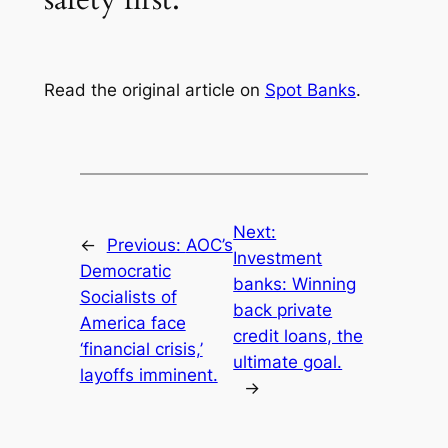
Read the original article on
Spot Banks
.
Next:
←
Previous:
AOC’s
Investment
Democratic
banks: Winning
Socialists of
back private
America face
credit loans, the
‘financial crisis,’
ultimate goal.
layoffs imminent.
→