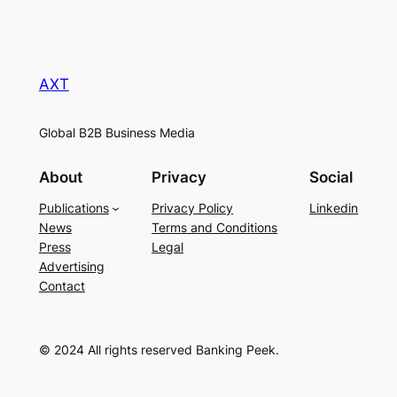
AXT
Global B2B Business Media
About
Privacy
Social
Publications
Privacy Policy
Linkedin
News
Terms and Conditions
Press
Legal
Advertising
Contact
© 2024 All rights reserved Banking Peek.