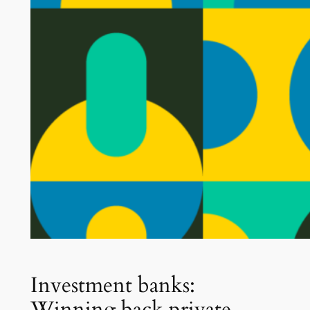
Investment banks:
Winning back private