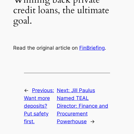
credit loans, the ultimate
goal.
Read the original article on
FinBriefing
.
←
Previous:
Next:
Jill Paulus
Want more
Named TEAL
deposits?
Director: Finance and
Put safety
Procurement
first.
Powerhouse
→