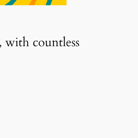
, with countless