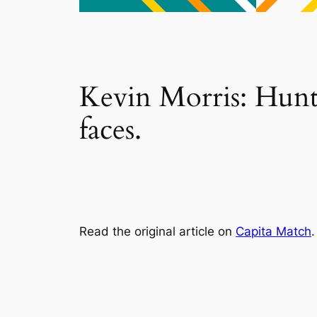
Kevin Morris: Hunte
faces.
Read the original article on
Capita Match
.