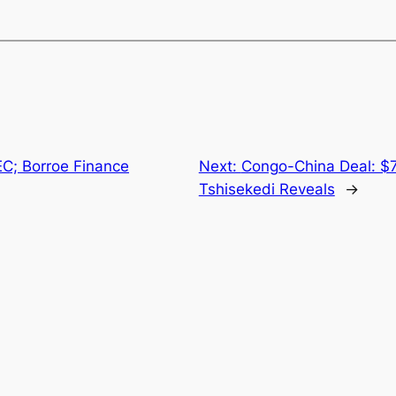
EC; Borroe Finance
Next:
Congo-China Deal: $7 
Tshisekedi Reveals
→