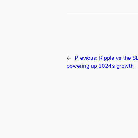
←
Previous:
Ripple vs the S
powering up 2024’s growth