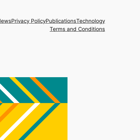
News
Privacy Policy
Publications
Technology
Terms and Conditions