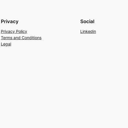
Privacy
Social
Privacy Policy
Linkedin
Terms and Conditions
Legal