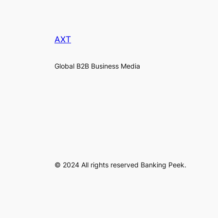
AXT
Global B2B Business Media
© 2024 All rights reserved Banking Peek.