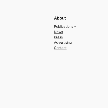
About
Publications
News
Press
Advertising
Contact