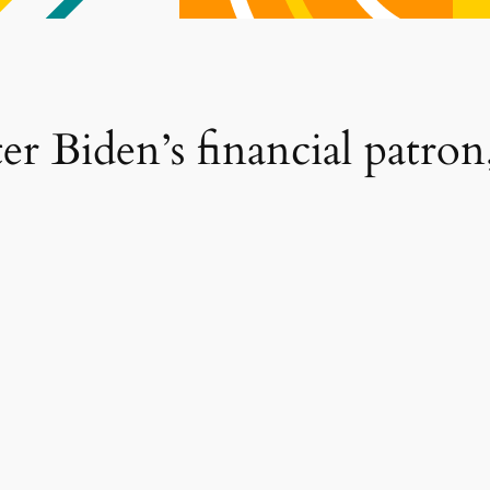
r Biden’s financial patron