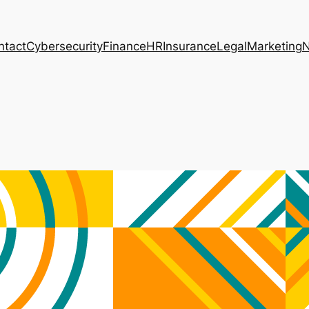
ntact
Cybersecurity
Finance
HR
Insurance
Legal
Marketing