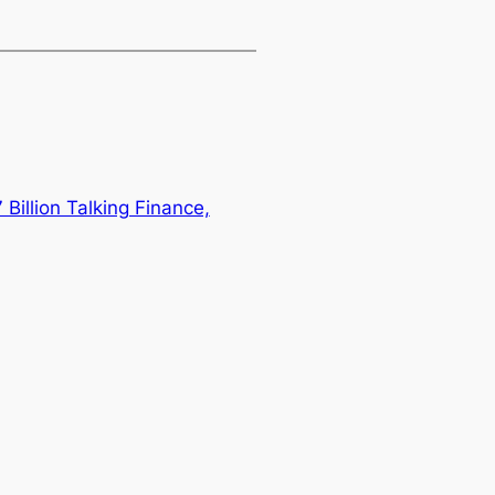
Billion Talking Finance,