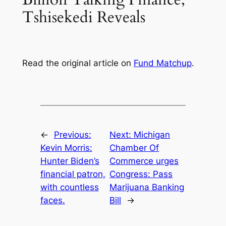
Tshisekedi Reveals
Read the original article on
Fund Matchup
.
←
Previous:
Next:
Michigan
Kevin Morris:
Chamber Of
Hunter Biden’s
Commerce urges
financial patron,
Congress: Pass
with countless
Marijuana Banking
faces.
Bill
→