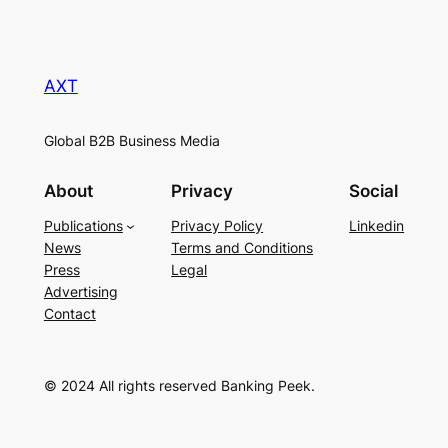
AXT
Global B2B Business Media
About
Privacy
Social
Publications
Privacy Policy
Linkedin
News
Terms and Conditions
Press
Legal
Advertising
Contact
© 2024 All rights reserved Banking Peek.