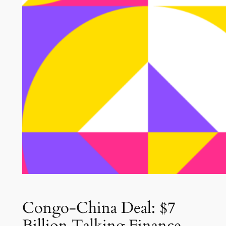
Congo-China Deal: $7
Billion Talking Finance,