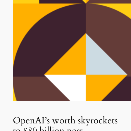
OpenAI’s worth skyrockets
to $80 billion post