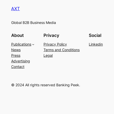
AXT
Global B2B Business Media
About
Privacy
Social
Publications
Privacy Policy
Linkedin
News
Terms and Conditions
Press
Legal
Advertising
Contact
© 2024 All rights reserved Banking Peek.