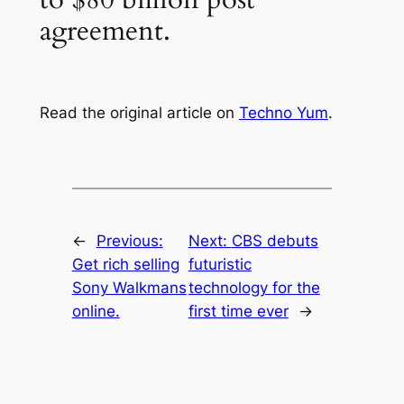
agreement.
Read the original article on
Techno Yum
.
←
Previous:
Next:
CBS debuts
Get rich selling
futuristic
Sony Walkmans
technology for the
online.
first time ever
→