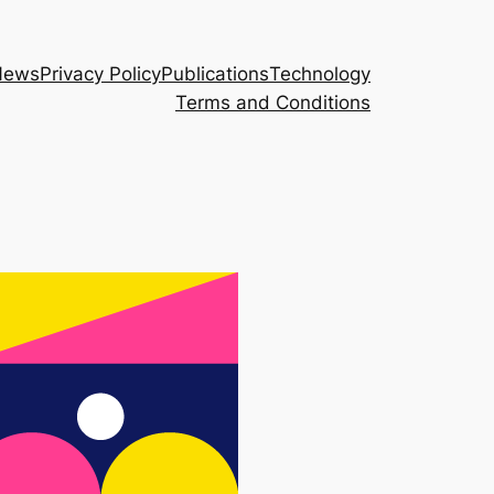
News
Privacy Policy
Publications
Technology
Terms and Conditions