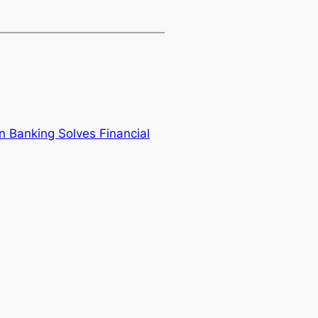
 Banking Solves Financial