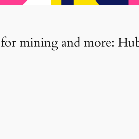
 for mining and more: Hu