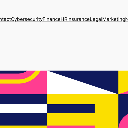
ntact
Cybersecurity
Finance
HR
Insurance
Legal
Marketing