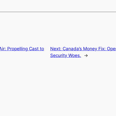
ir: Propelling Cast to
Next:
Canada’s Money Fix: Open
Security Woes.
→