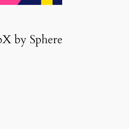
bX by Sphere