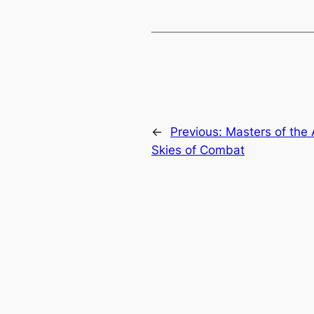
←
Previous:
Masters of the A
Skies of Combat