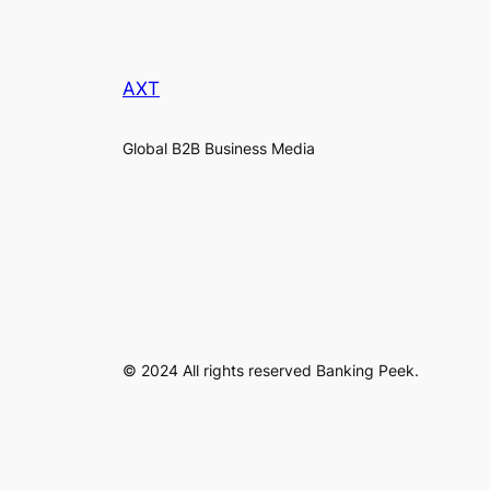
AXT
Global B2B Business Media
© 2024 All rights reserved Banking Peek.