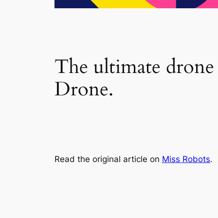
The ultimate drone
Drone.
Read the original article on
Miss Robots
.