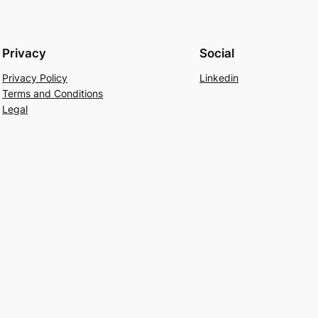
Privacy
Social
Privacy Policy
Linkedin
Terms and Conditions
Legal