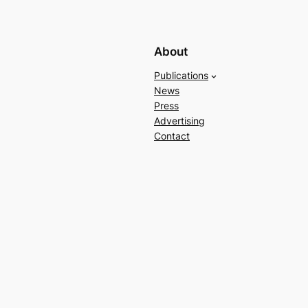
About
Publications
News
Press
Advertising
Contact