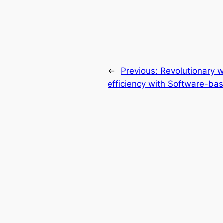
←
Previous:
Revolutionary w
efficiency with Software-ba