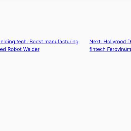
elding tech: Boost manufacturing
Next:
Hollyrood Di
sed Robot Welder
fintech Ferovinu