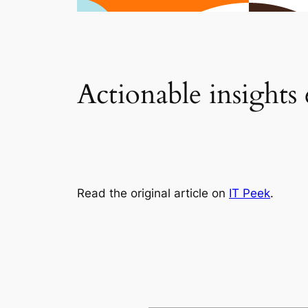
Actionable insights
Read the original article on
IT Peek
.