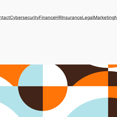
ntact
Cybersecurity
Finance
HR
Insurance
Legal
Marketing