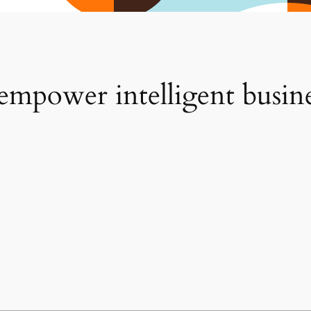
 empower intelligent busin