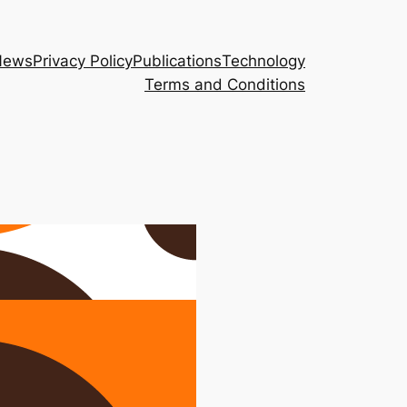
News
Privacy Policy
Publications
Technology
Terms and Conditions