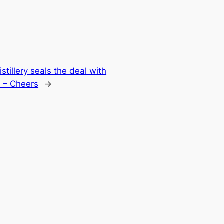
stillery seals the deal with
m – Cheers
→