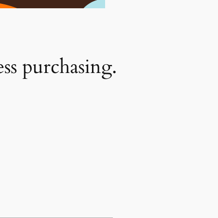
ess purchasing.