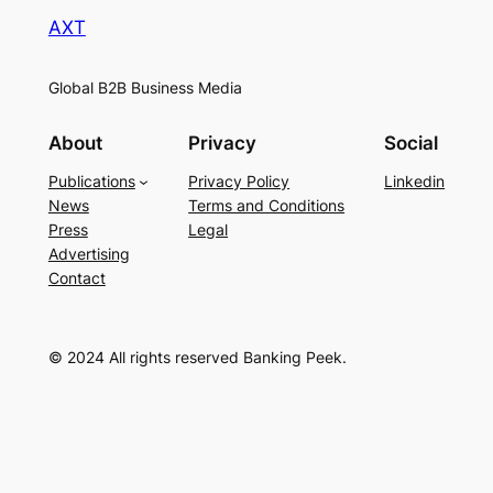
AXT
Global B2B Business Media
About
Privacy
Social
Publications
Privacy Policy
Linkedin
News
Terms and Conditions
Press
Legal
Advertising
Contact
© 2024 All rights reserved Banking Peek.