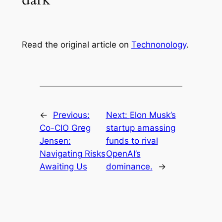
Read the original article on
Technonology
.
←
Previous:
Next:
Elon Musk’s
Co-CIO Greg
startup amassing
Jensen:
funds to rival
Navigating Risks
OpenAI’s
Awaiting Us
dominance.
→