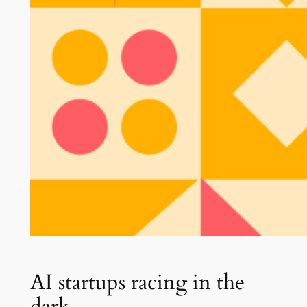
AI startups racing in the
dark