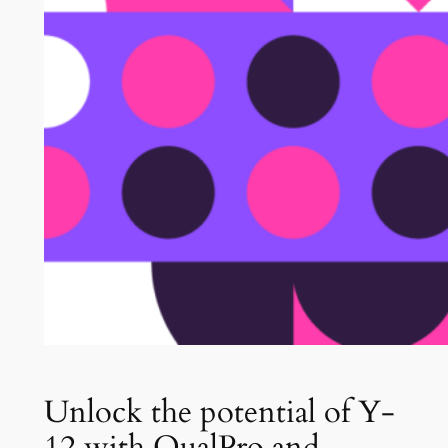
Unlock the potential of Y-
12 with QualPro and