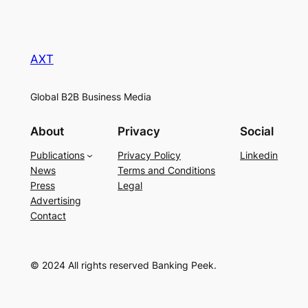
AXT
Global B2B Business Media
About
Privacy
Social
Publications
Privacy Policy
Linkedin
News
Terms and Conditions
Press
Legal
Advertising
Contact
© 2024 All rights reserved Banking Peek.