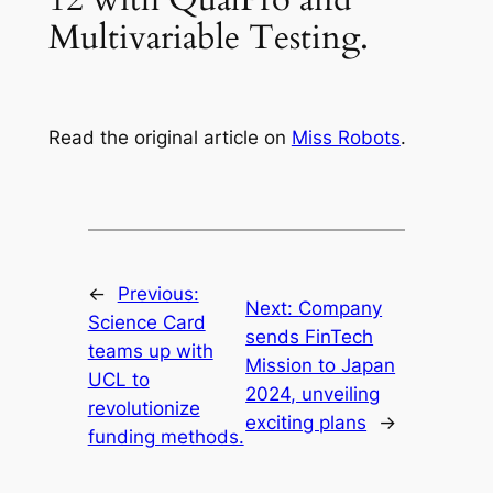
Multivariable Testing.
Read the original article on
Miss Robots
.
←
Previous:
Next:
Company
Science Card
sends FinTech
teams up with
Mission to Japan
UCL to
2024, unveiling
revolutionize
exciting plans
→
funding methods.