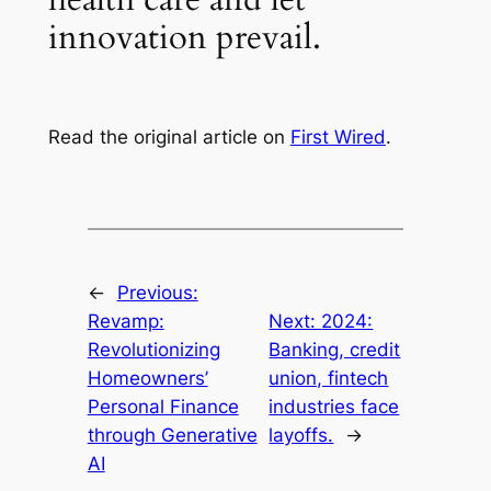
innovation prevail.
Read the original article on
First Wired
.
←
Previous:
Revamp:
Next:
2024:
Revolutionizing
Banking, credit
Homeowners’
union, fintech
Personal Finance
industries face
through Generative
layoffs.
→
AI