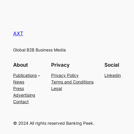
AXT
Global B2B Business Media
About
Privacy
Social
Publications
Privacy Policy
Linkedin
News
Terms and Conditions
Press
Legal
Advertising
Contact
© 2024 All rights reserved Banking Peek.