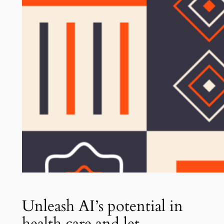
Unleash AI’s potential in
health care and let