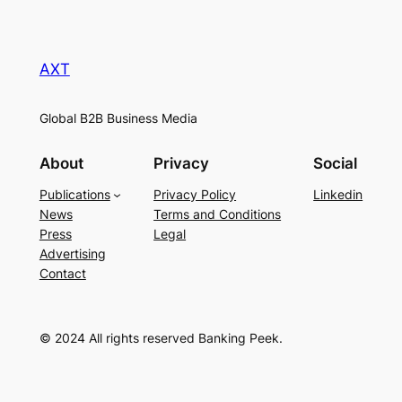
AXT
Global B2B Business Media
About
Privacy
Social
Publications
Privacy Policy
Linkedin
News
Terms and Conditions
Press
Legal
Advertising
Contact
© 2024 All rights reserved Banking Peek.