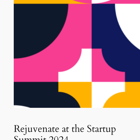
Rejuvenate at the Startup
Summit 2024