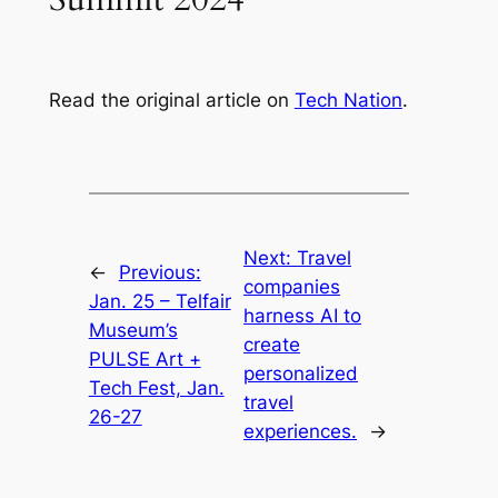
Read the original article on
Tech Nation
.
Next:
Travel
←
Previous:
companies
Jan. 25 – Telfair
harness AI to
Museum’s
create
PULSE Art +
personalized
Tech Fest, Jan.
travel
26-27
experiences.
→