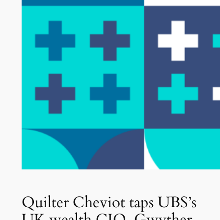
Quilter Cheviot taps UBS’s
UK wealth CIO, Gwyther