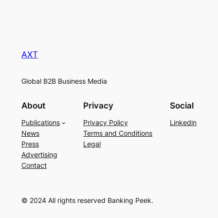
AXT
Global B2B Business Media
About
Privacy
Social
Publications
Privacy Policy
Linkedin
News
Terms and Conditions
Press
Legal
Advertising
Contact
© 2024 All rights reserved Banking Peek.