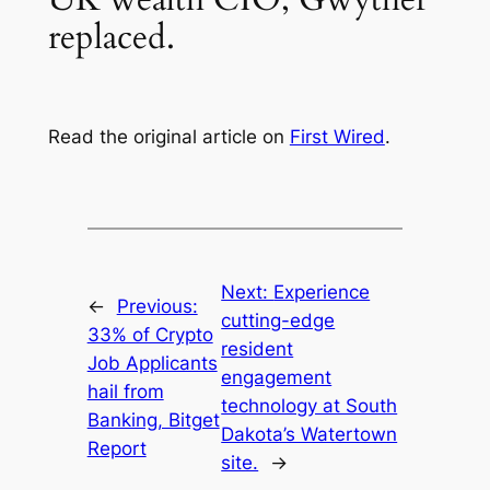
replaced.
Read the original article on
First Wired
.
Next:
Experience
←
Previous:
cutting-edge
33% of Crypto
resident
Job Applicants
engagement
hail from
technology at South
Banking, Bitget
Dakota’s Watertown
Report
site.
→