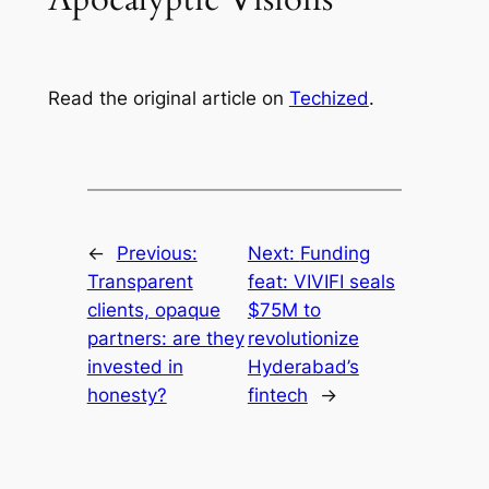
Read the original article on
Techized
.
←
Previous:
Next:
Funding
Transparent
feat: VIVIFI seals
clients, opaque
$75M to
partners: are they
revolutionize
invested in
Hyderabad’s
honesty?
fintech
→