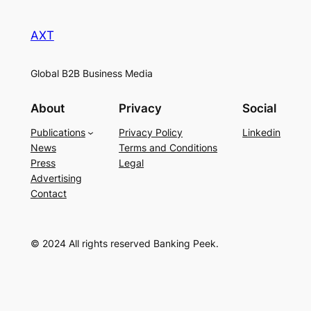
AXT
Global B2B Business Media
About
Privacy
Social
Publications
Privacy Policy
Linkedin
News
Terms and Conditions
Press
Legal
Advertising
Contact
© 2024 All rights reserved Banking Peek.