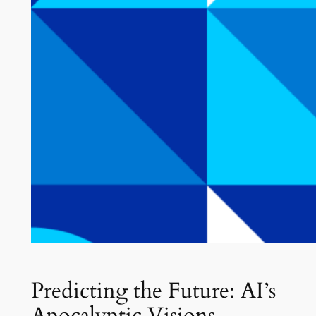
Predicting the Future: AI’s
Apocalyptic Visions