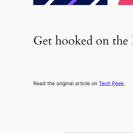
Get hooked on the F
Read the original article on
Tech Peek
.