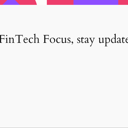
inTech Focus, stay update