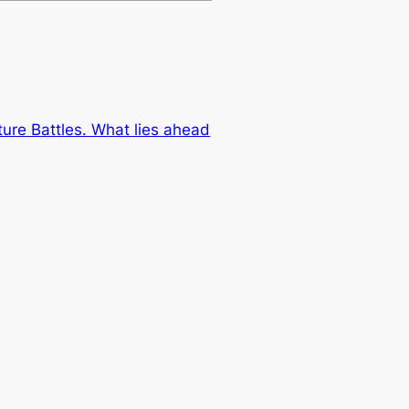
ure Battles. What lies ahead