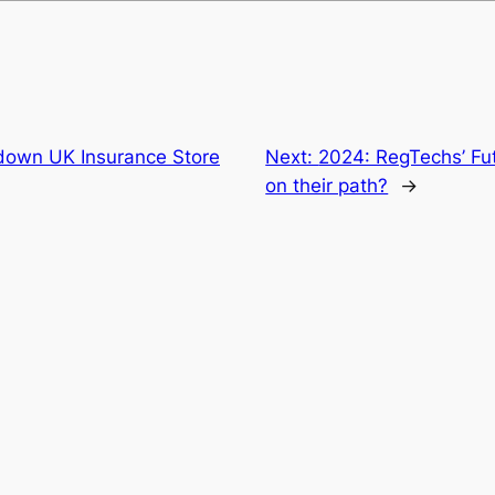
down UK Insurance Store
Next:
2024: RegTechs’ Fut
on their path?
→