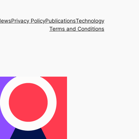
News
Privacy Policy
Publications
Technology
Terms and Conditions