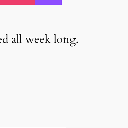
d all week long.