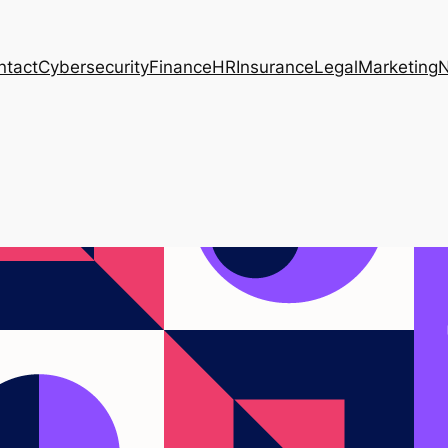
ntact
Cybersecurity
Finance
HR
Insurance
Legal
Marketing