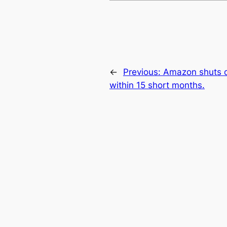
←
Previous:
Amazon shuts 
within 15 short months.