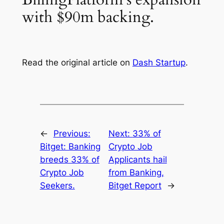
with $90m backing.
Read the original article on
Dash Startup
.
←
Previous:
Next:
33% of
Bitget: Banking
Crypto Job
breeds 33% of
Applicants hail
Crypto Job
from Banking,
Seekers.
Bitget Report
→