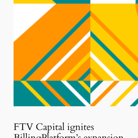
FTV Capital ignites
BillingPlatform’s expansion