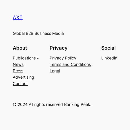
AXT
Global B2B Business Media
About
Privacy
Social
Publications
Privacy Policy
Linkedin
News
Terms and Conditions
Press
Legal
Advertising
Contact
© 2024 All rights reserved Banking Peek.