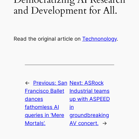
and Development for All.
Read the original article on
Technonology
.
←
Previous:
San
Next:
ASRock
Francisco Ballet
Industrial teams
dances
up with ASPEED
fathomless AI
in
queries in ‘Mere
groundbreaking
Mortals’.
AV concert.
→