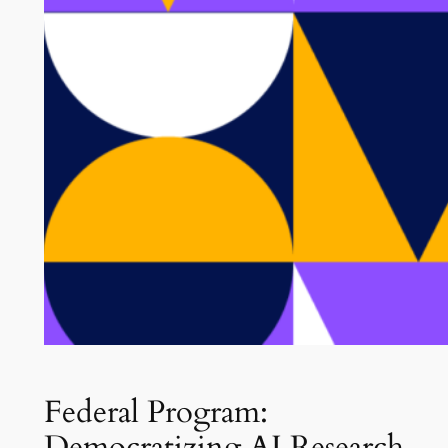
Federal Program:
Democratizing AI Research