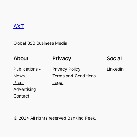
AXT
Global B2B Business Media
About
Privacy
Social
Publications
Privacy Policy
Linkedin
News
Terms and Conditions
Press
Legal
Advertising
Contact
© 2024 All rights reserved Banking Peek.