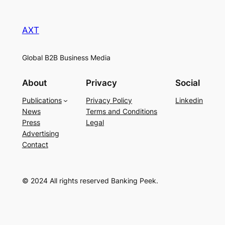
AXT
Global B2B Business Media
About
Privacy
Social
Publications
Privacy Policy
Linkedin
News
Terms and Conditions
Press
Legal
Advertising
Contact
© 2024 All rights reserved Banking Peek.