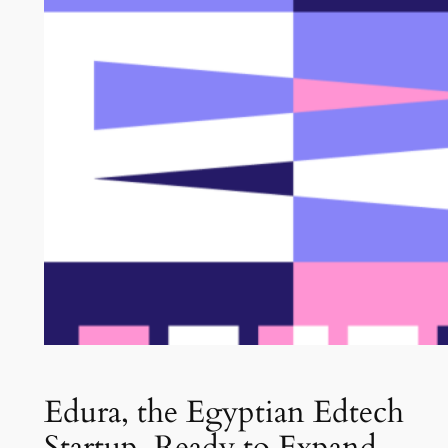
Edura, the Egyptian Edtech
Startup, Ready to Expand