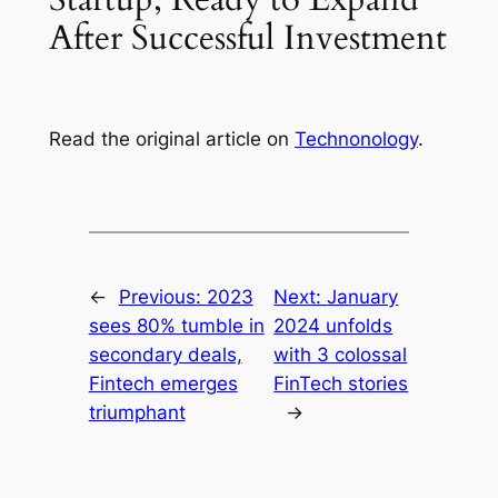
After Successful Investment
Read the original article on
Technonology
.
←
Previous:
2023
Next:
January
sees 80% tumble in
2024 unfolds
secondary deals,
with 3 colossal
Fintech emerges
FinTech stories
triumphant
→