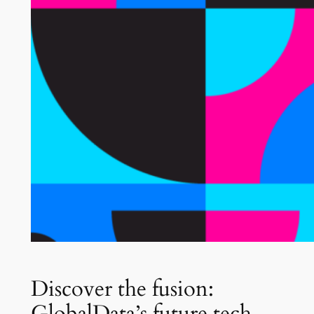
Discover the fusion:
GlobalData’s future tech