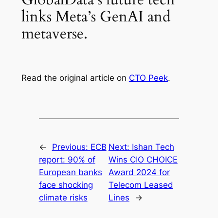
links Meta’s GenAI and
metaverse.
Read the original article on
CTO Peek
.
←
Previous:
ECB
Next:
Ishan Tech
report: 90% of
Wins CIO CHOICE
European banks
Award 2024 for
face shocking
Telecom Leased
climate risks
Lines
→