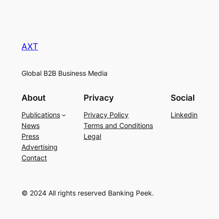
AXT
Global B2B Business Media
About
Privacy
Social
Publications
Privacy Policy
Linkedin
News
Terms and Conditions
Press
Legal
Advertising
Contact
© 2024 All rights reserved Banking Peek.