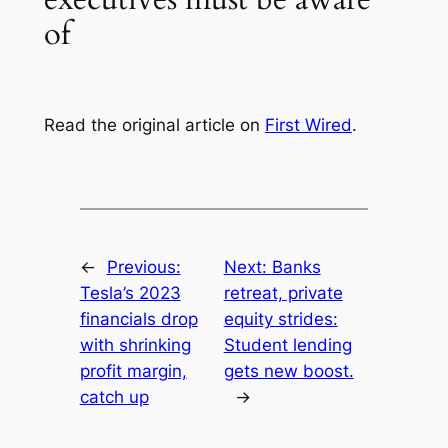
of
Read the original article on
First Wired
.
←
Previous:
Next:
Banks
Tesla’s 2023
retreat, private
financials drop
equity strides:
with shrinking
Student lending
profit margin,
gets new boost.
catch up
→