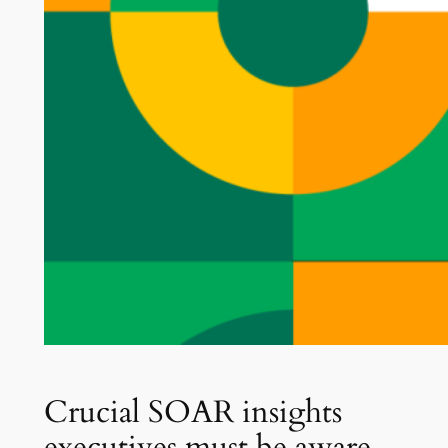
Crucial SOAR insights
executives must be aware