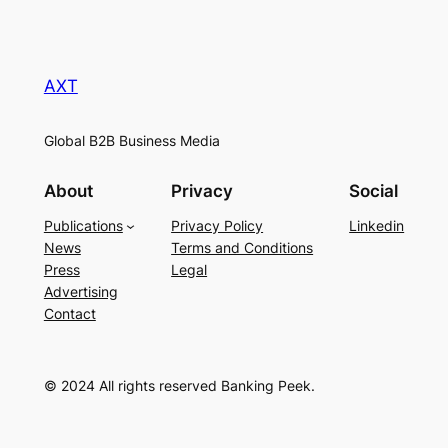
AXT
Global B2B Business Media
About
Privacy
Social
Publications
Privacy Policy
Linkedin
News
Terms and Conditions
Press
Legal
Advertising
Contact
© 2024 All rights reserved Banking Peek.