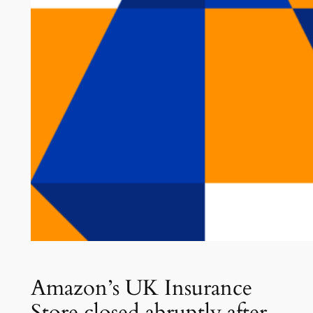
Amazon’s UK Insurance
Store closed abruptly after