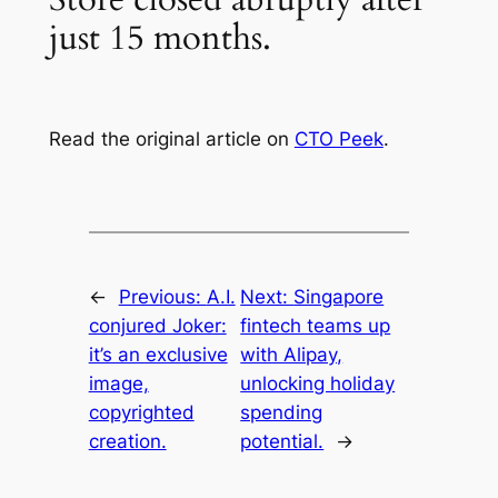
just 15 months.
Read the original article on
CTO Peek
.
←
Previous:
A.I.
Next:
Singapore
conjured Joker:
fintech teams up
it’s an exclusive
with Alipay,
image,
unlocking holiday
copyrighted
spending
creation.
potential.
→