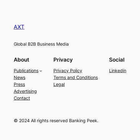
AXT
Global B2B Business Media
About
Privacy
Social
Publications
Privacy Policy
Linkedin
News
Terms and Conditions
Press
Legal
Advertising
Contact
© 2024 All rights reserved Banking Peek.