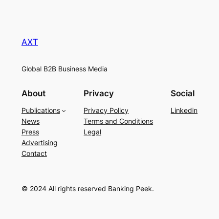
AXT
Global B2B Business Media
About
Privacy
Social
Publications
Privacy Policy
Linkedin
News
Terms and Conditions
Press
Legal
Advertising
Contact
© 2024 All rights reserved Banking Peek.