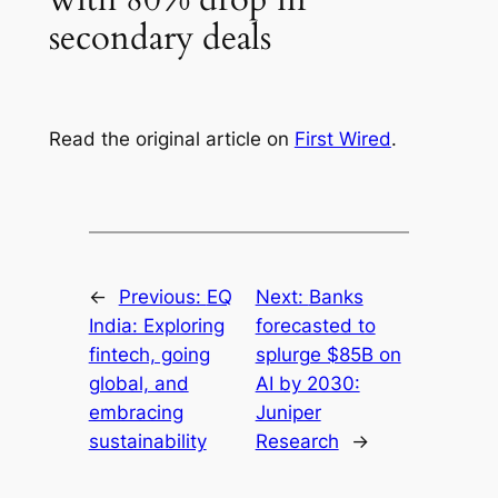
secondary deals
Read the original article on
First Wired
.
←
Previous:
EQ
Next:
Banks
India: Exploring
forecasted to
fintech, going
splurge $85B on
global, and
AI by 2030:
embracing
Juniper
sustainability
Research
→