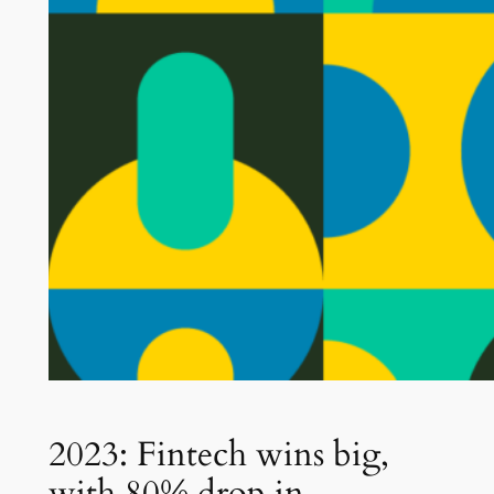
2023: Fintech wins big,
with 80% drop in