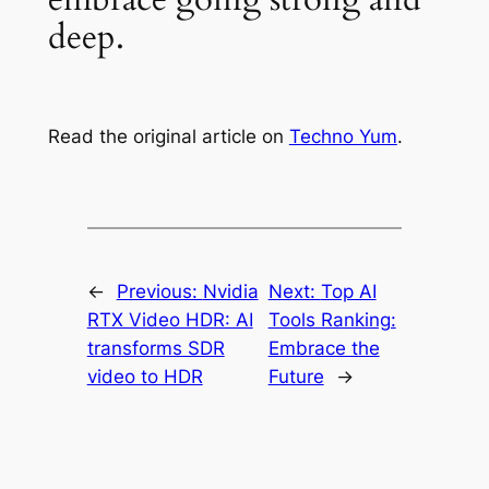
deep.
Read the original article on
Techno Yum
.
←
Previous:
Nvidia
Next:
Top AI
RTX Video HDR: AI
Tools Ranking:
transforms SDR
Embrace the
video to HDR
Future
→