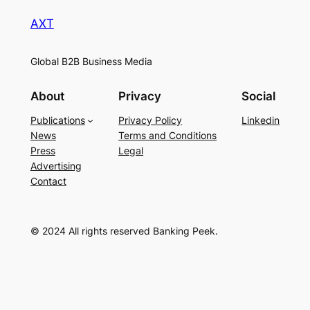
AXT
Global B2B Business Media
About
Privacy
Social
Publications
Privacy Policy
Linkedin
News
Terms and Conditions
Press
Legal
Advertising
Contact
© 2024 All rights reserved Banking Peek.