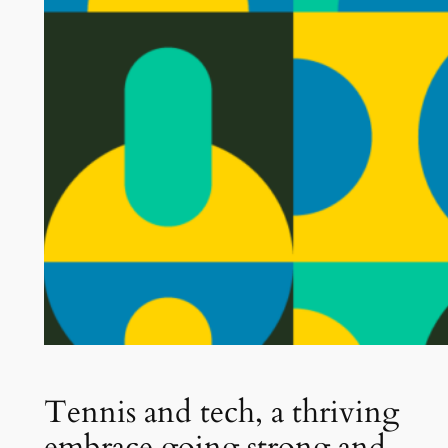
Tennis and tech, a thriving
embrace going strong and