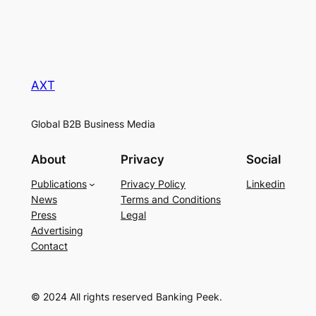
AXT
Global B2B Business Media
About
Privacy
Social
Publications
Privacy Policy
Linkedin
News
Terms and Conditions
Press
Legal
Advertising
Contact
© 2024 All rights reserved Banking Peek.