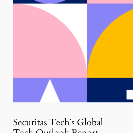
Securitas Tech’s Global
Tech Outlook Report –