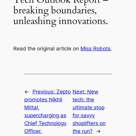
breaking boundaries,
unleashing innovations.
Read the original article on
Miss Robots
.
←
Previous:
Zepto
Next:
New
promotes Nikhil
tech: the
Mittal,
ultimate stop
supercharging as
for savvy
Chief Technology
shoplifters on
Officer.
the run?
→