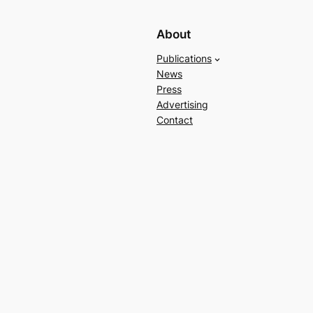
About
Publications
News
Press
Advertising
Contact