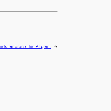
unds embrace this AI gem.
→