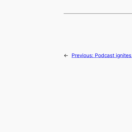
←
Previous:
Podcast ignites