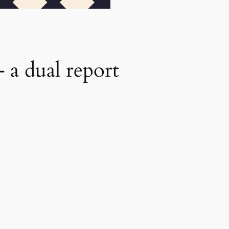
a dual report