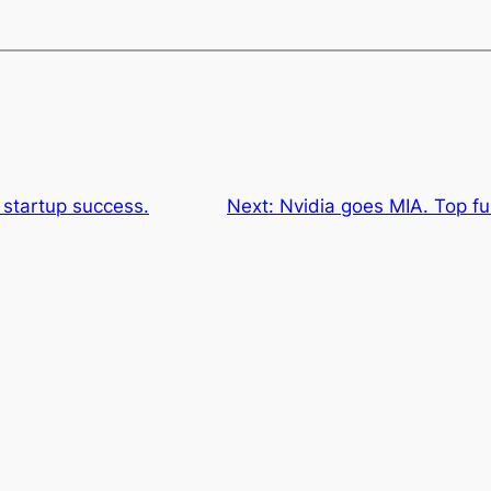
 startup success.
Next:
Nvidia goes MIA. Top f