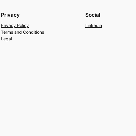
Privacy
Social
Privacy Policy
Linkedin
Terms and Conditions
Legal