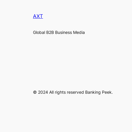
AXT
Global B2B Business Media
© 2024 All rights reserved Banking Peek.