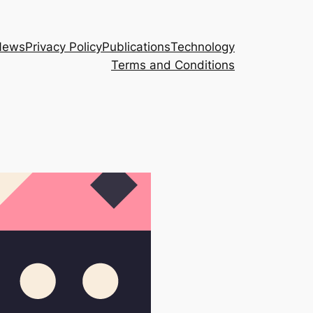
News
Privacy Policy
Publications
Technology
Terms and Conditions