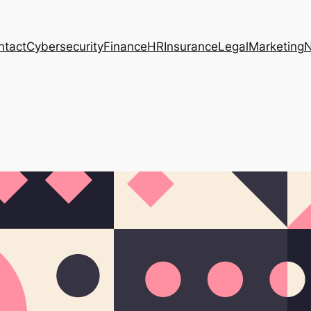
ntact
Cybersecurity
Finance
HR
Insurance
Legal
Marketing