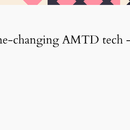
me-changing AMTD tech – 