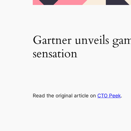
Gartner unveils ga
sensation
Read the original article on
CTO Peek
.