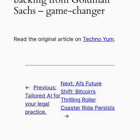
Sachs – game-changer
Read the original article on
Techno Yum
.
Next:
AI’s Future
←
Previous:
Shift; Bitcoin’s
Tailored AI for
Thrilling Roller
your legal
Coaster Ride Persists
practice.
→