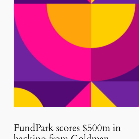
FundPark scores $500m in
backing from Goldman