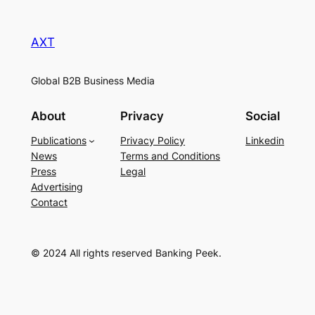
AXT
Global B2B Business Media
About
Privacy
Social
Publications
Privacy Policy
Linkedin
News
Terms and Conditions
Press
Legal
Advertising
Contact
© 2024 All rights reserved Banking Peek.