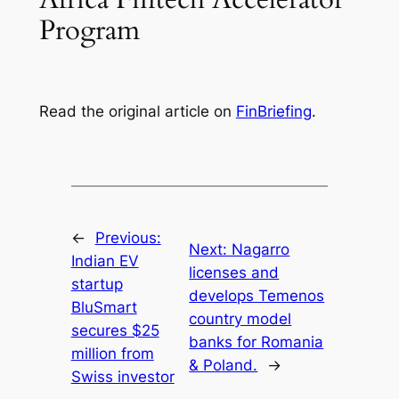
Program
Read the original article on
FinBriefing
.
←
Previous:
Next:
Nagarro
Indian EV
licenses and
startup
develops Temenos
BluSmart
country model
secures $25
banks for Romania
million from
& Poland.
→
Swiss investor