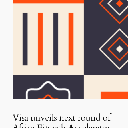
Visa unveils next round of
Africa Fintech Accelerator