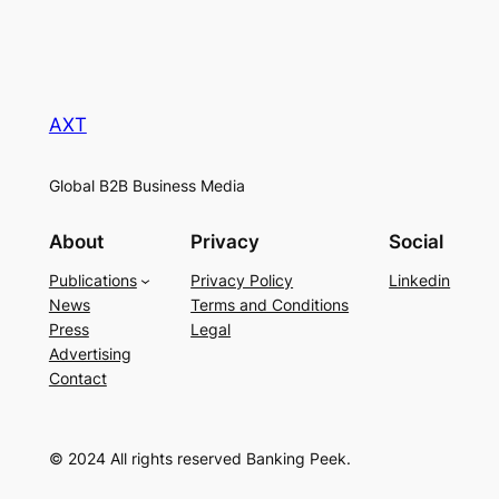
AXT
Global B2B Business Media
About
Privacy
Social
Publications
Privacy Policy
Linkedin
News
Terms and Conditions
Press
Legal
Advertising
Contact
© 2024 All rights reserved Banking Peek.