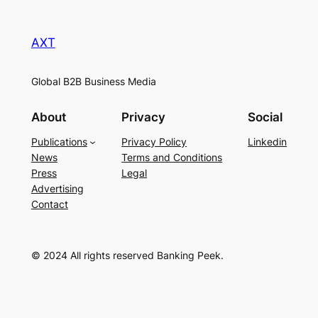
AXT
Global B2B Business Media
About
Privacy
Social
Publications
Privacy Policy
Linkedin
News
Terms and Conditions
Press
Legal
Advertising
Contact
© 2024 All rights reserved Banking Peek.