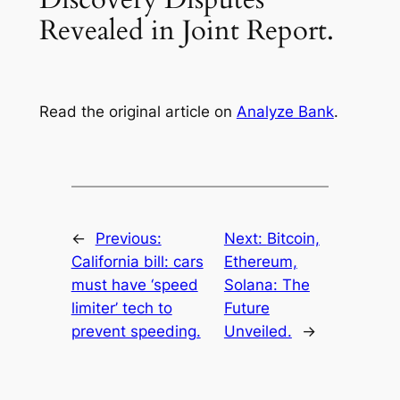
Revealed in Joint Report.
Read the original article on
Analyze Bank
.
←
Previous:
Next:
Bitcoin,
California bill: cars
Ethereum,
must have ‘speed
Solana: The
limiter’ tech to
Future
prevent speeding.
Unveiled.
→