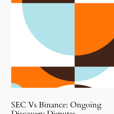
SEC Vs Binance: Ongoing
Discovery Disputes