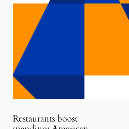
Restaurants boost
spending: American