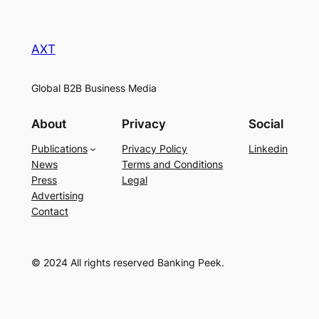
AXT
Global B2B Business Media
About
Privacy
Social
Publications
Privacy Policy
Linkedin
News
Terms and Conditions
Press
Legal
Advertising
Contact
© 2024 All rights reserved Banking Peek.