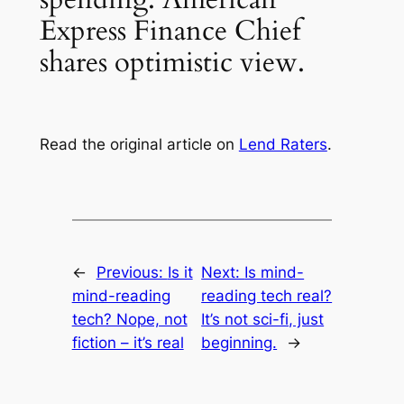
Express Finance Chief
shares optimistic view.
Read the original article on
Lend Raters
.
←
Previous:
Is it
Next:
Is mind-
mind-reading
reading tech real?
tech? Nope, not
It’s not sci-fi, just
fiction – it’s real
beginning.
→