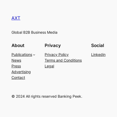
AXT
Global B2B Business Media
About
Privacy
Social
Publications
Privacy Policy
Linkedin
News
Terms and Conditions
Press
Legal
Advertising
Contact
© 2024 All rights reserved Banking Peek.