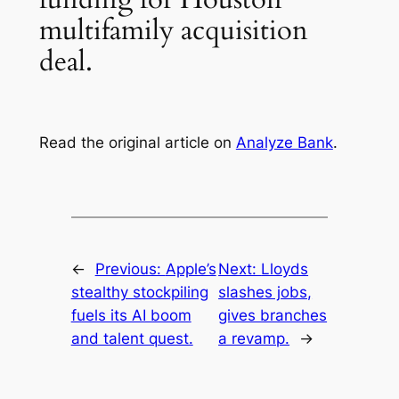
multifamily acquisition
deal.
Read the original article on
Analyze Bank
.
←
Previous:
Apple’s
Next:
Lloyds
stealthy stockpiling
slashes jobs,
fuels its AI boom
gives branches
and talent quest.
a revamp.
→