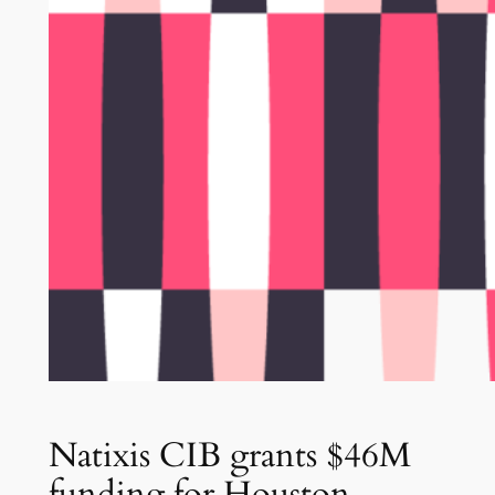
Natixis CIB grants $46M
funding for Houston