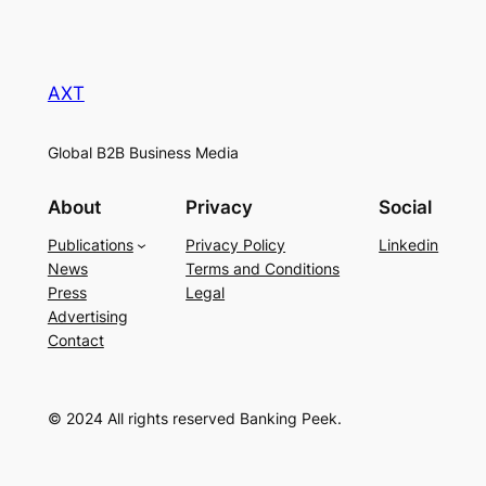
AXT
Global B2B Business Media
About
Privacy
Social
Publications
Privacy Policy
Linkedin
News
Terms and Conditions
Press
Legal
Advertising
Contact
© 2024 All rights reserved Banking Peek.