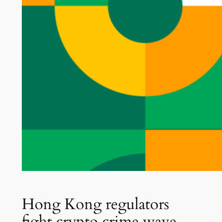
Hong Kong regulators
fight crypto crime wave,