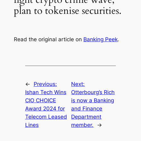
plan to tokenise securities.
Read the original article on
Banking Peek
.
←
Previous:
Next:
Ishan Tech Wins
Otterbourg’s Rich
CIO CHOICE
is now a Banking
Award 2024 for
and Finance
Telecom Leased
Department
Lines
member.
→