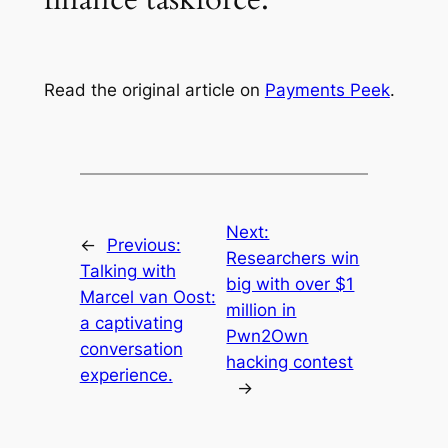
Read the original article on
Payments Peek
.
Next:
←
Previous:
Researchers win
Talking with
big with over $1
Marcel van Oost:
million in
a captivating
Pwn2Own
conversation
hacking contest
experience.
→