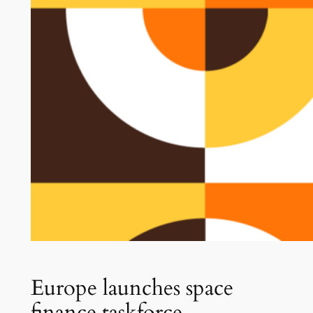
Europe launches space
finance taskforce.