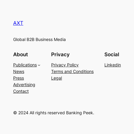
AXT
Global B2B Business Media
About
Privacy
Social
Publications
Privacy Policy
Linkedin
News
Terms and Conditions
Press
Legal
Advertising
Contact
© 2024 All rights reserved Banking Peek.