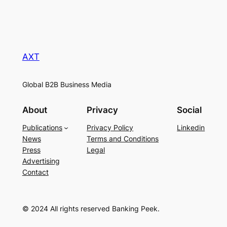
AXT
Global B2B Business Media
About
Privacy
Social
Publications
Privacy Policy
Linkedin
News
Terms and Conditions
Press
Legal
Advertising
Contact
© 2024 All rights reserved Banking Peek.