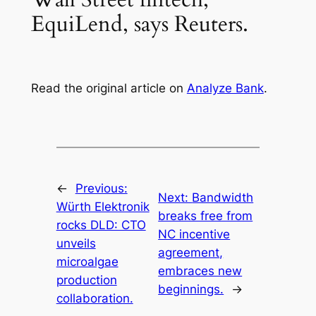
EquiLend, says Reuters.
Read the original article on
Analyze Bank
.
←
Previous:
Next:
Bandwidth
Würth Elektronik
breaks free from
rocks DLD: CTO
NC incentive
unveils
agreement,
microalgae
embraces new
production
beginnings.
→
collaboration.