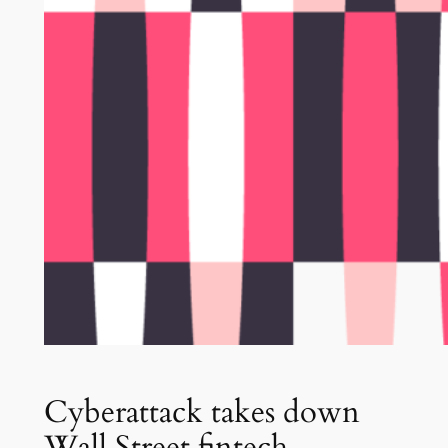
Cyberattack takes down
Wall Street fintech,