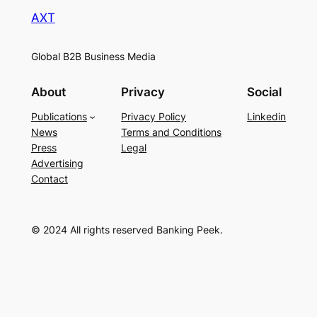
AXT
Global B2B Business Media
About
Privacy
Social
Publications
Privacy Policy
Linkedin
News
Terms and Conditions
Press
Legal
Advertising
Contact
© 2024 All rights reserved Banking Peek.