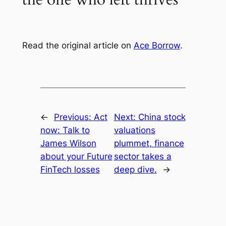
Read the original article on
Ace Borrow
.
←
Previous:
Act
Next:
China stock
now: Talk to
valuations
James Wilson
plummet, finance
about your Future
sector takes a
FinTech losses
deep dive.
→