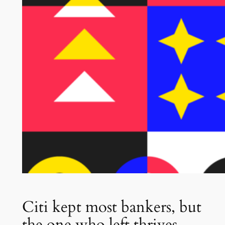
Citi kept most bankers, but
the one who left thrives