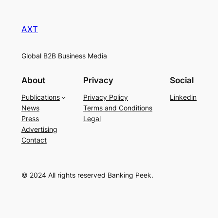
AXT
Global B2B Business Media
About
Privacy
Social
Publications
Privacy Policy
Linkedin
News
Terms and Conditions
Press
Legal
Advertising
Contact
© 2024 All rights reserved Banking Peek.