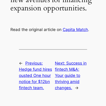
expansion opportunities.
Read the original article on
Capita Match
.
←
Previous:
Next:
Success in
Hedge fund hires
fintech M&A:
ousted One hour
Your guide to
notice for $12bn
thriving amid
fintech team.
changes.
→