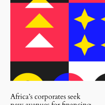
Africa’s corporates seek
new avenues for financing