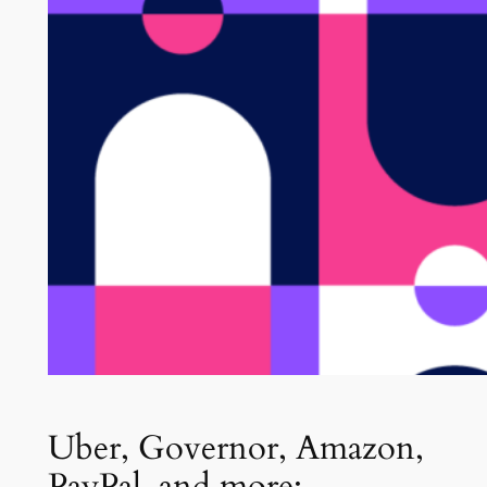
Uber, Governor, Amazon,
PayPal, and more: