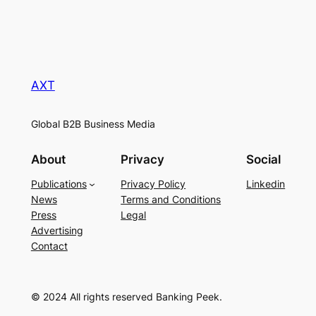
AXT
Global B2B Business Media
About
Privacy
Social
Publications
Privacy Policy
Linkedin
News
Terms and Conditions
Press
Legal
Advertising
Contact
© 2024 All rights reserved Banking Peek.