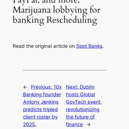
Marijuana lobbying for
banking Rescheduling
Read the original article on
Spot Banks
.
←
Previous:
10x
Next:
Dublin
Banking founder
hosts Global
Antony Jenkins
GovTech event,
predicts tripled
revolutionizing
client roster by
the future of
2025.
finance
→