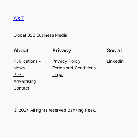
AXT
Global B2B Business Media
About
Privacy
Social
Publications
Privacy Policy
Linkedin
News
Terms and Conditions
Press
Legal
Advertising
Contact
© 2024 All rights reserved Banking Peek.