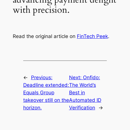
with precision.
Read the original article on
FinTech Peek
.
←
Previous:
Next:
Onfido:
Deadline extended:
The World’s
Equals Group
Best in
takeover still on the
Automated ID
horizon.
Verification
→