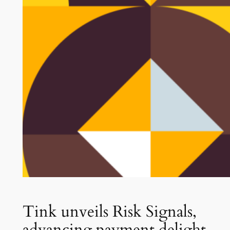
Tink unveils Risk Signals,
advancing payment delight