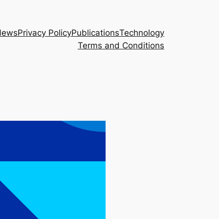
News
Privacy Policy
Publications
Technology
Terms and Conditions