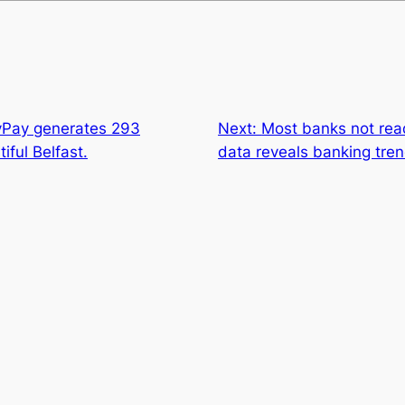
lyPay generates 293
Next:
Most banks not read
iful Belfast.
data reveals banking tren