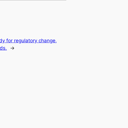
y for regulatory change,
ds.
→