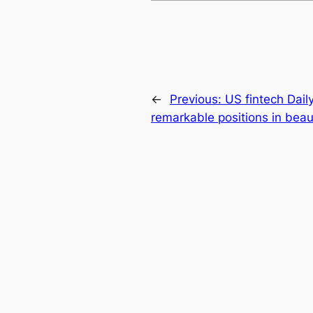
←
Previous:
US fintech Dai
remarkable positions in beaut