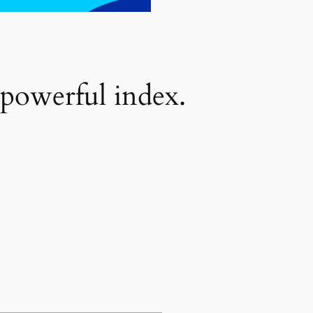
 powerful index.