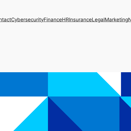
ntact
Cybersecurity
Finance
HR
Insurance
Legal
Marketing