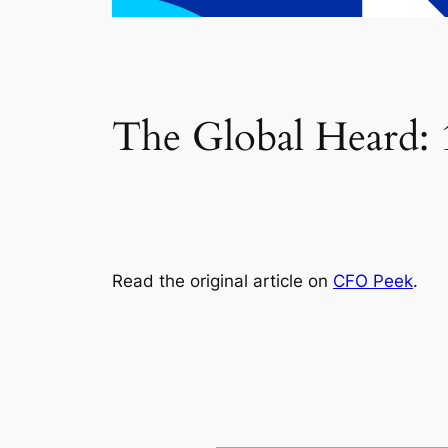
The Global Heard: 1
Read the original article on
CFO Peek
.