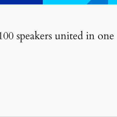
00 speakers united in one