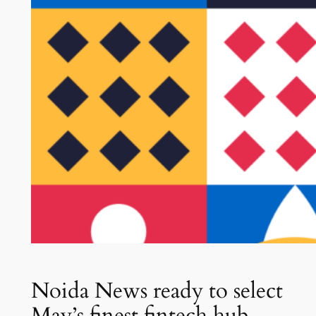
Noida News ready to select
May’s finest fintech hub