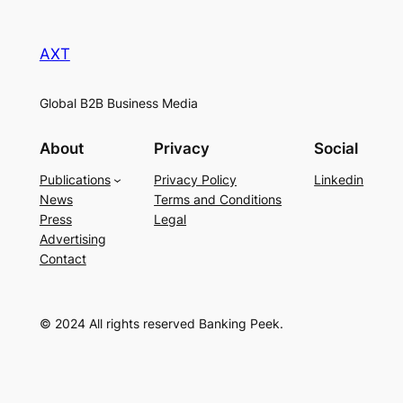
AXT
Global B2B Business Media
About
Privacy
Social
Publications
Privacy Policy
Linkedin
News
Terms and Conditions
Press
Legal
Advertising
Contact
© 2024 All rights reserved Banking Peek.