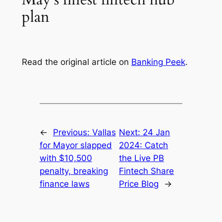
plan
Read the original article on
Banking Peek
.
←
Previous:
Vallas
Next:
24 Jan
for Mayor slapped
2024: Catch
with $10,500
the Live PB
penalty, breaking
Fintech Share
finance laws
Price Blog
→