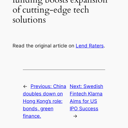
of cutting-edge tech
solutions
Read the original article on
Lend Raters
.
←
Previous:
China
Next:
Swedish
doubles down on
Fintech Klarna
Hong Kong’s role:
Aims for US
bonds, green
IPO Success
finance.
→