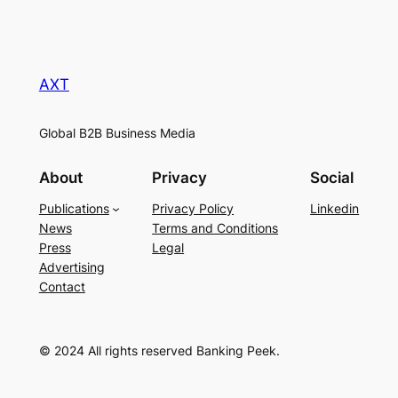
AXT
Global B2B Business Media
About
Privacy
Social
Publications
Privacy Policy
Linkedin
News
Terms and Conditions
Press
Legal
Advertising
Contact
© 2024 All rights reserved Banking Peek.