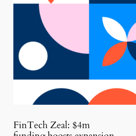
FinTech Zeal: $4m
funding boosts expansion