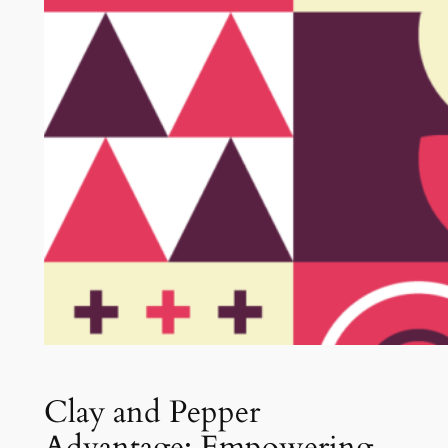
Clay and Pepper
Advantage: Empowering