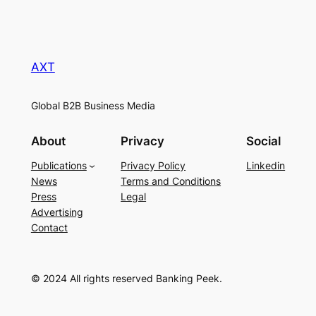
AXT
Global B2B Business Media
About
Privacy
Social
Publications
Privacy Policy
Linkedin
News
Terms and Conditions
Press
Legal
Advertising
Contact
© 2024 All rights reserved Banking Peek.