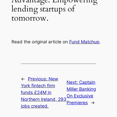
lending startups of
tomorrow.
Read the original article on
Fund Matchup
.
←
Previous:
New
Next:
Captain
York fintech firm
Miller Banking
funds £24M in
On Exclusive
Northern Ireland, 293
Premieres
→
jobs created.