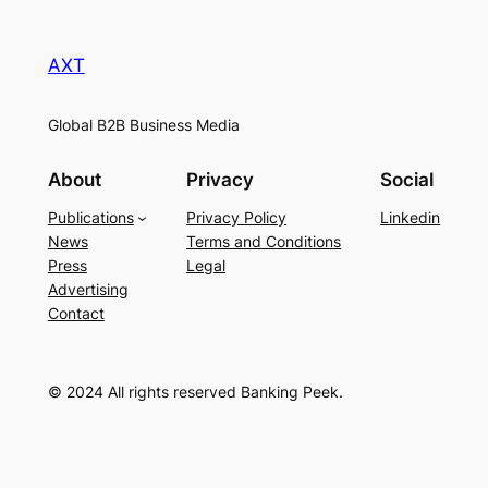
AXT
Global B2B Business Media
About
Privacy
Social
Publications
Privacy Policy
Linkedin
News
Terms and Conditions
Press
Legal
Advertising
Contact
© 2024 All rights reserved Banking Peek.