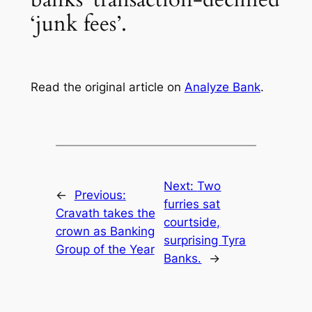
‘junk fees’.
Read the original article on
Analyze Bank
.
Next:
Two
←
Previous:
furries sat
Cravath takes the
courtside,
crown as Banking
surprising Tyra
Group of the Year
Banks.
→