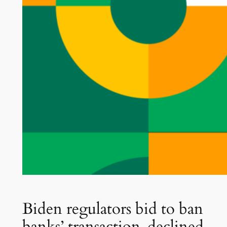
Biden regulators bid to ban
banks’ transaction-declined