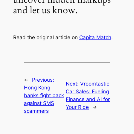
and let us know.
Read the original article on
Capita Match
.
←
Previous:
Next:
Vroomtastic
Hong Kong
Car Sales: Fueling
banks fight back
Finance and AI for
against SMS
Your Ride
→
scammers