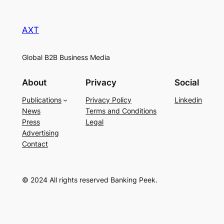
AXT
Global B2B Business Media
About
Privacy
Social
Publications
Privacy Policy
Linkedin
News
Terms and Conditions
Press
Legal
Advertising
Contact
© 2024 All rights reserved Banking Peek.