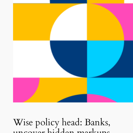
Wise policy head: Banks,
uncover hidden markups